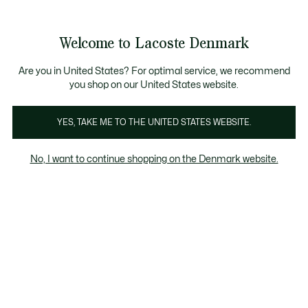
Information
Banners
Free Standard Delivery over 740DKK
Free Return
Product
Welcome to Lacoste Denmark
image
See
0
0
gallery
my
shopping
bag
Are you in United States? For optimal service, we recommend
you shop on our United States website.
YES, TAKE ME TO THE UNITED STATES WEBSITE.
No, I want to continue shopping on the Denmark website.