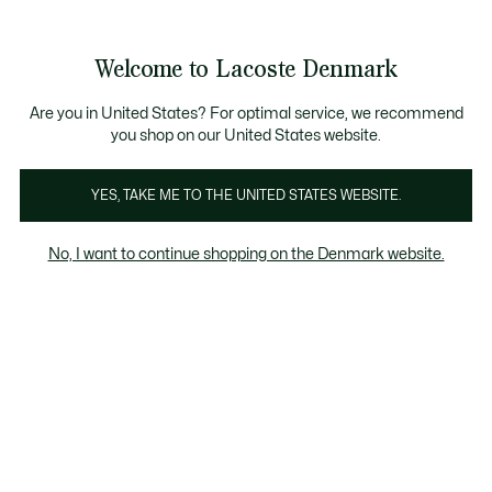
Information
Banners
Free Standard Delivery over 740DKK
Free Return
Product
Welcome to Lacoste Denmark
image
See
0
0
gallery
my
shopping
bag
Are you in United States? For optimal service, we recommend
you shop on our United States website.
YES, TAKE ME TO THE UNITED STATES WEBSITE.
No, I want to continue shopping on the Denmark website.