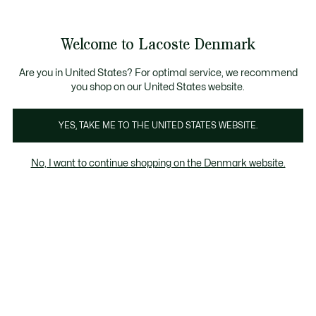
Information
Banners
Free Standard Delivery over 740DKK
Free Return
Product
Welcome to Lacoste Denmark
image
See
0
0
gallery
my
shopping
bag
Are you in United States? For optimal service, we recommend
you shop on our United States website.
YES, TAKE ME TO THE UNITED STATES WEBSITE.
No, I want to continue shopping on the Denmark website.