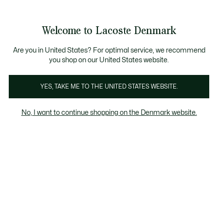
Information
Banners
Free Standard Delivery over 740DKK
Free Return
Product
Welcome to Lacoste Denmark
image
See
0
0
gallery
my
shopping
bag
Are you in United States? For optimal service, we recommend
you shop on our United States website.
YES, TAKE ME TO THE UNITED STATES WEBSITE.
No, I want to continue shopping on the Denmark website.