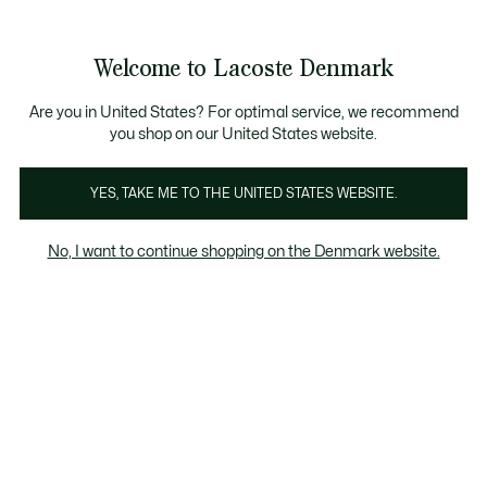
Information
Banners
Free Standard Delivery over 740DKK
Free Return
Product
Welcome to Lacoste Denmark
image
See
0
0
gallery
my
shopping
bag
Are you in United States? For optimal service, we recommend
you shop on our United States website.
YES, TAKE ME TO THE UNITED STATES WEBSITE.
No, I want to continue shopping on the Denmark website.