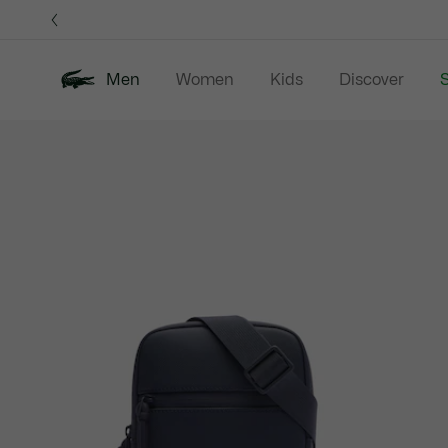
Information
Banners
Men
Women
Kids
Discover
S
Product
New In
Sale
Polo Shirts
C
image
gallery