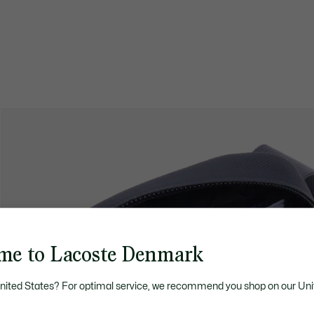
me to Lacoste Denmark
United States? For optimal service, we recommend you shop on our Uni