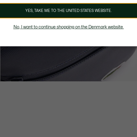
YES, TAKE ME TO THE UNITED STATES WEBSITE.
No, I want to continue shopping on the Denmark website.