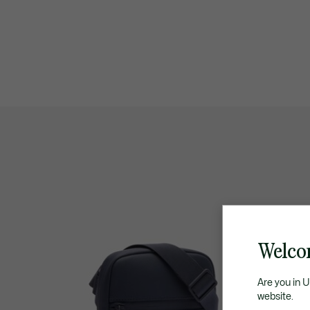
Welco
Are you in 
website.