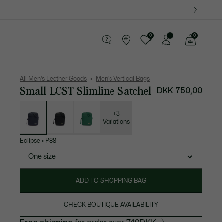
0
0
See
my
ther goods
Sport
Crocodile gifts
shopping
bag
All Men's Leather Goods
Men's Vertical Bags
Small LCST Slimline Satchel
DKK 750,00
List
of
variations
+3
Variations
Eclipse
•
P88
One size
ADD TO SHOPPING BAG
CHECK BOUTIQUE AVAILABILITY