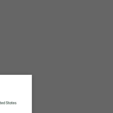
ted States