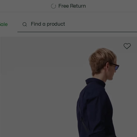
Free Standard Delivery over 740DKK
Free Return
ale
lothing
Shoes
Accessories
Bags & Small lea