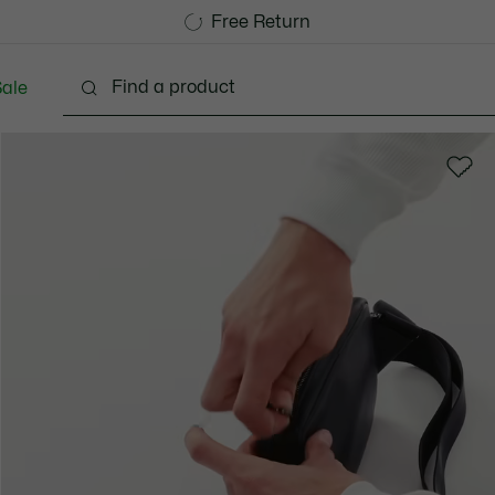
Free Standard Delivery over 740DKK
Free Return
ale
lothing
Shoes
Accessories
Bags & Small lea