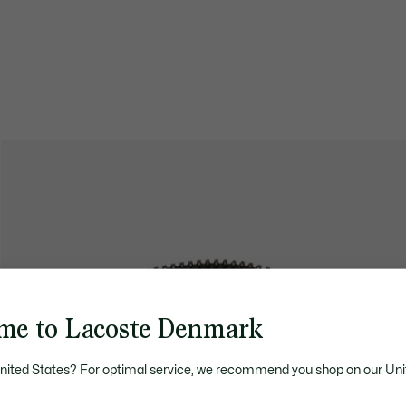
me to Lacoste Denmark
United States? For optimal service, we recommend you shop on our Uni