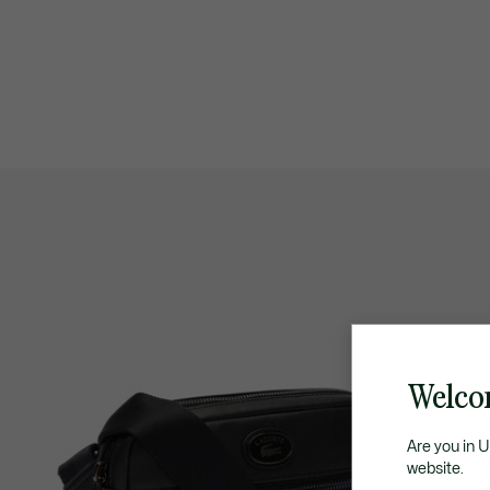
Welco
Are you in 
website.