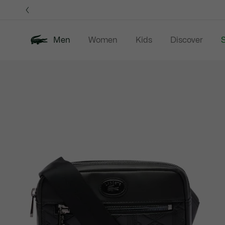
Information
Banners
Men
Women
Kids
Discover
S
Product
New In
Sale
Polo Shirts
C
image
gallery