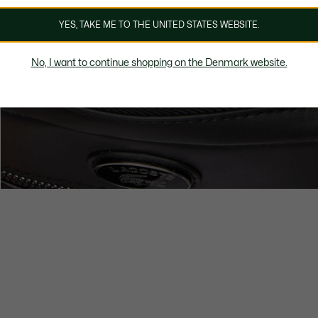
YES, TAKE ME TO THE UNITED STATES WEBSITE.
No, I want to continue shopping on the Denmark website.