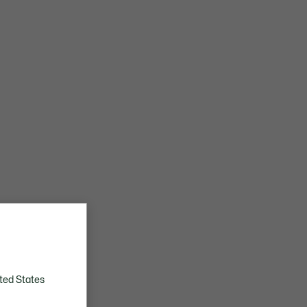
ted States