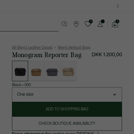
0
0
See
my
ther goods
Sport
Crocodile gifts
shopping
bag
All Men's Leather Goods
Men's Vertical Bags
Monogram Reporter Bag
DKK 1.200,00
List
of
variations
Black
•
000
One size
ADD TO SHOPPING BAG
CHECK BOUTIQUE AVAILABILITY