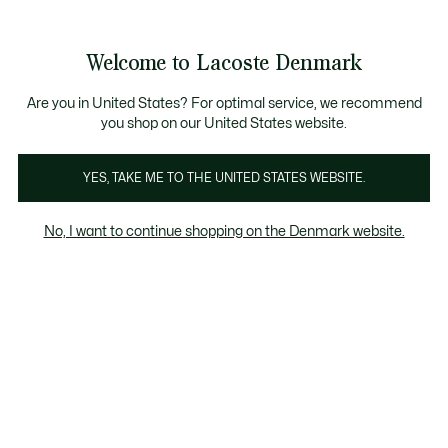
Information
Banners
Free Standard Delivery over 740DKK
Free Return
Product
Welcome to Lacoste Denmark
image
See
0
0
gallery
my
shopping
bag
Are you in United States? For optimal service, we recommend
you shop on our United States website.
YES, TAKE ME TO THE UNITED STATES WEBSITE.
No, I want to continue shopping on the Denmark website.