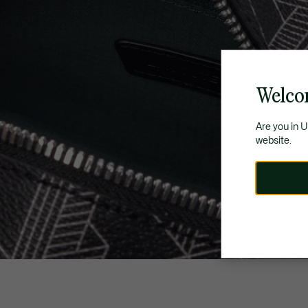
Welco
Are you in 
website.