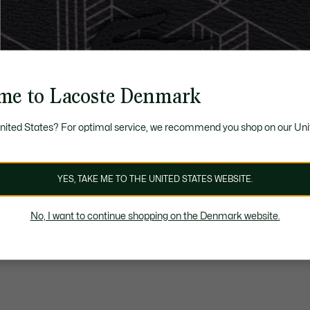
me to Lacoste Denmark
United States? For optimal service, we recommend you shop on our Uni
YES, TAKE ME TO THE UNITED STATES WEBSITE.
No, I want to continue shopping on the Denmark website.