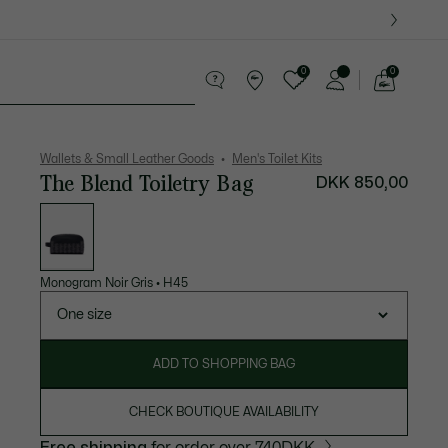
0
0
See
my
ther goods
Sport
Crocodile gifts
shopping
bag
Wallets & Small Leather Goods
Men's Toilet Kits
The Blend Toiletry Bag
DKK 850,00
List
of
variations
Monogram Noir Gris
•
H45
One size
ADD TO SHOPPING BAG
CHECK BOUTIQUE AVAILABILITY