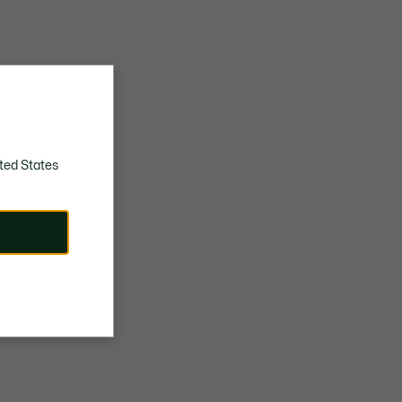
ted States