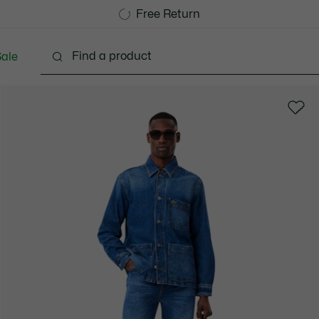
Free Standard Delivery over 740DKK
Free Return
ale
lothing
Shoes
Accessories
Bags & Small lea