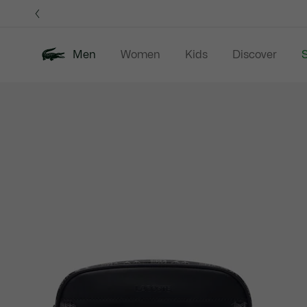
Information
Banners
Men
Women
Kids
Discover
S
Product
New In
Sale
Polo Shirts
C
image
gallery