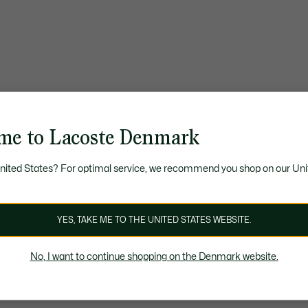
me to Lacoste Denmark
United States? For optimal service, we recommend you shop on our Uni
YES, TAKE ME TO THE UNITED STATES WEBSITE.
No, I want to continue shopping on the Denmark website.