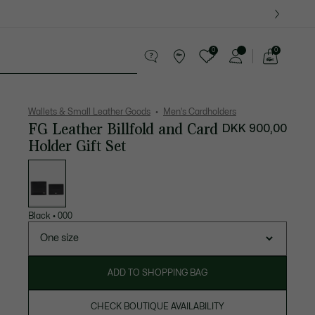
0
0
See
my
ther goods
Sport
Crocodile gifts
shopping
bag
Wallets & Small Leather Goods
Men's Cardholders
FG Leather Billfold and Card
DKK 900,00
Holder Gift Set
List
of
variations
Black
•
000
One size
ADD TO SHOPPING BAG
CHECK BOUTIQUE AVAILABILITY