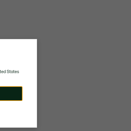
ted States