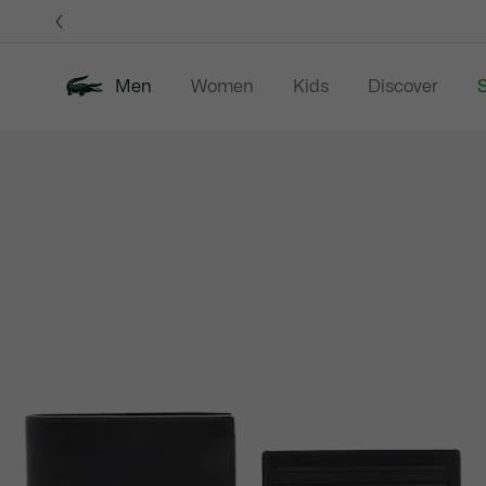
Information
Banners
Men
Women
Kids
Discover
S
Product
New In
Sale
Polo Shirts
C
image
gallery