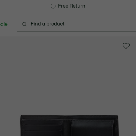
Free Standard Delivery over 740DKK
Free Return
ale
lothing
Shoes
Accessories
Bags & Small lea