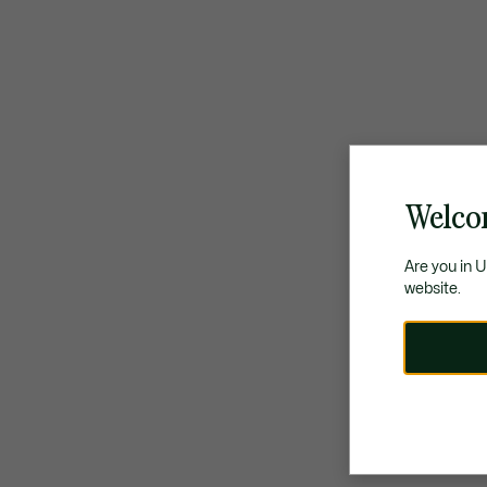
Welco
Are you in 
website.