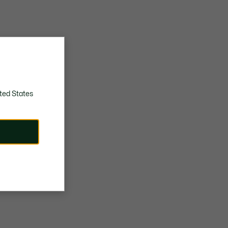
ted States