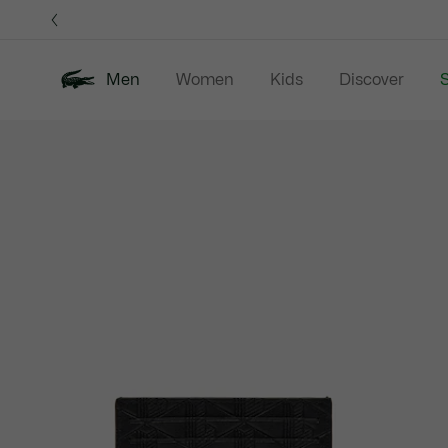
Information
Banners
Men
Women
Kids
Discover
S
Product
New In
Sale
Polo Shirts
C
image
gallery