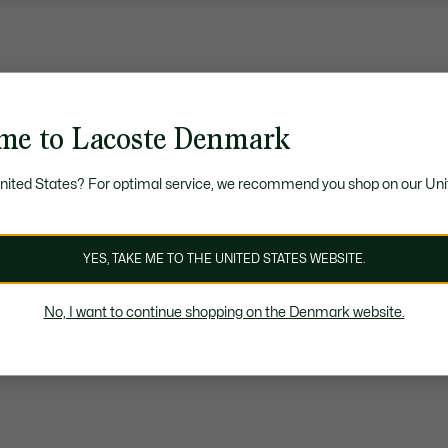
me to Lacoste Denmark
United States? For optimal service, we recommend you shop on our Uni
YES, TAKE ME TO THE UNITED STATES WEBSITE.
No, I want to continue shopping on the Denmark website.