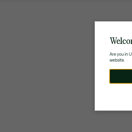
Welco
Are you in 
website.