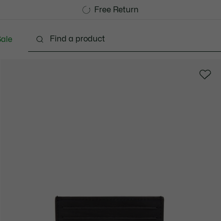
Free Standard Delivery over 740DKK
Free Return
ale
lothing
Shoes
Accessories
Bags & Small lea