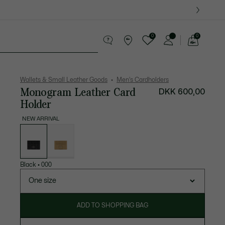
0
0
See
my
ther goods
Sport
Crocodile gifts
shopping
bag
Wallets & Small Leather Goods
Men's Cardholders
Monogram Leather Card
DKK 600,00
Holder
NEW ARRIVAL
List
of
variations
Black
•
000
One size
ADD TO SHOPPING BAG