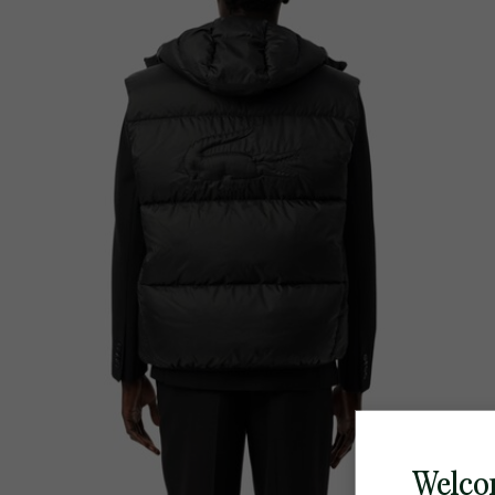
Welco