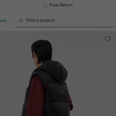
Free Standard Delivery over 740DKK
Free Return
ale
lothing
Shoes
Accessories
Bags & Small lea