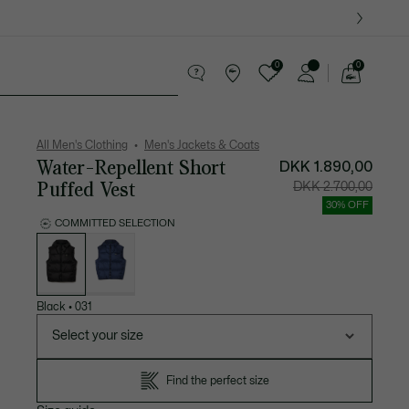
0
0
See
my
ther goods
Sport
Crocodile gifts
shopping
bag
All Men's Clothing
Men's Jackets & Coats
Water-Repellent Short
DKK 1.890,00
Puffed Vest
Price
Original
DKK 2.700,00
after
price
discount:
before
30% OFF
DKK
discount
1.890,00
DKK
COMMITTED SELECTION
2.700,00
List
of
variations
Black
•
031
Select your size
Find the perfect size