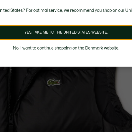
United States? For optimal service, we recommend you shop on our Uni
YES, TAKE ME TO THE UNITED STATES WEBSITE.
No, I want to continue shopping on the Denmark website.