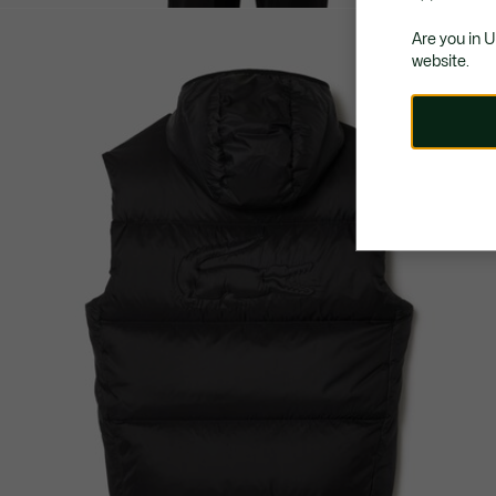
Are you in 
website.