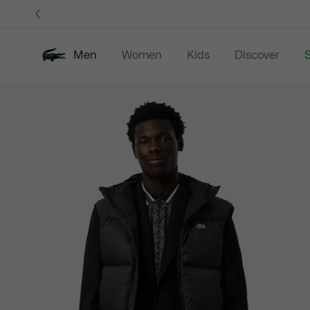
Information
Banners
Men
Women
Kids
Discover
S
Product
New In
Sale
Polo Shirts
C
image
gallery