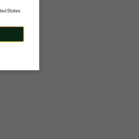
ted States