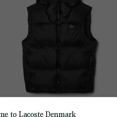
me to Lacoste Denmark