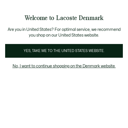
Information
Banners
Free Standard Delivery over 740DKK
Free Return
Product
Welcome to Lacoste Denmark
image
See
0
0
gallery
my
shopping
bag
Are you in United States? For optimal service, we recommend
you shop on our United States website.
YES, TAKE ME TO THE UNITED STATES WEBSITE.
No, I want to continue shopping on the Denmark website.