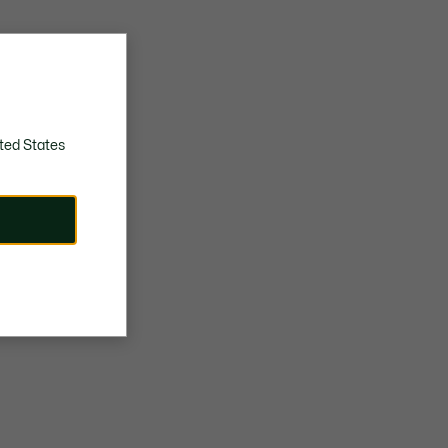
ted States