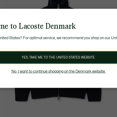
me to Lacoste Denmark
United States? For optimal service, we recommend you shop on our Uni
YES, TAKE ME TO THE UNITED STATES WEBSITE.
No, I want to continue shopping on the Denmark website.