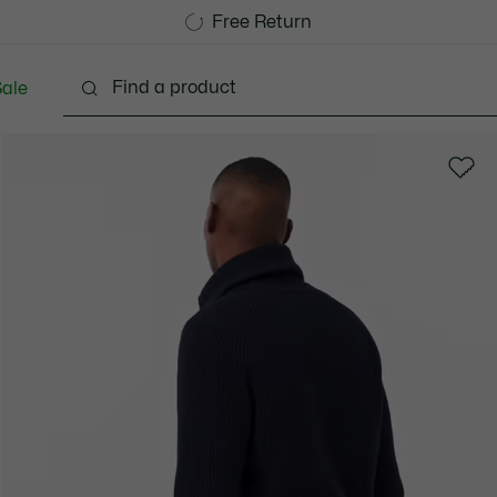
Free Standard Delivery over 740DKK
Free Return
ale
lothing
Shoes
Accessories
Bags & Small lea