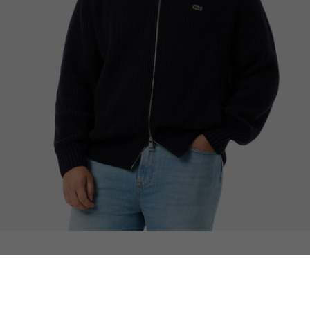
Wool High Neck Zipped Sweater
You may also like