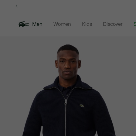
Information
Banners
Men
Women
Kids
Discover
S
Product
New In
Sale
Polo Shirts
C
image
gallery