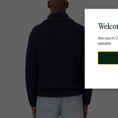
Welco
Are you in 
website.