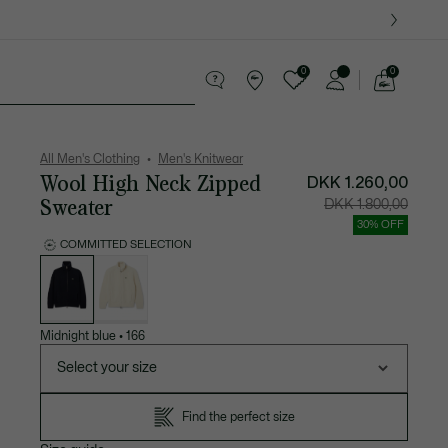
0
0
See
my
ther goods
Sport
Crocodile gifts
shopping
bag
All Men's Clothing
Men's Knitwear
Wool High Neck Zipped
DKK 1.260,00
Sweater
Price
Original
DKK 1.800,00
after
price
discount:
before
30% OFF
DKK
discount
1.260,00
DKK
COMMITTED SELECTION
1.800,00
List
of
variations
Midnight blue
•
166
Select your size
Find the perfect size