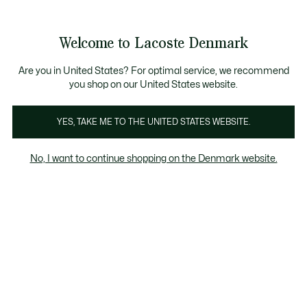
Information
Banners
Free Standard Delivery over 740DKK
Free Return
Product
Welcome to Lacoste Denmark
image
See
0
0
gallery
my
shopping
bag
Are you in United States? For optimal service, we recommend
you shop on our United States website.
YES, TAKE ME TO THE UNITED STATES WEBSITE.
No, I want to continue shopping on the Denmark website.