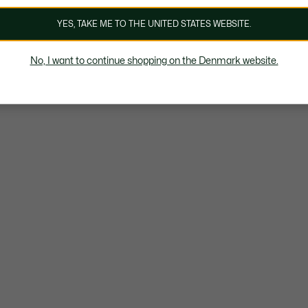
YES, TAKE ME TO THE UNITED STATES WEBSITE.
No, I want to continue shopping on the Denmark website.