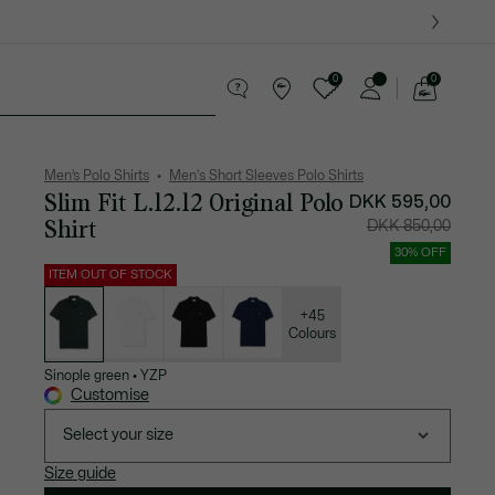
0
0
See
my
ther goods
Sport
Crocodile gifts
shopping
bag
Men’s Polo Shirts
Men's Short Sleeves Polo Shirts
Slim Fit L.12.12 Original Polo
Price
Original
DKK 595,00
after
price
discount:
before
Shirt
DKK 850,00
DKK
discount:
595,00
DKK
850,00
30% OFF
ITEM OUT OF STOCK
List
of
variations
+45
Colours
Sinople green
•
YZP
Customise
Select your size
Size guide