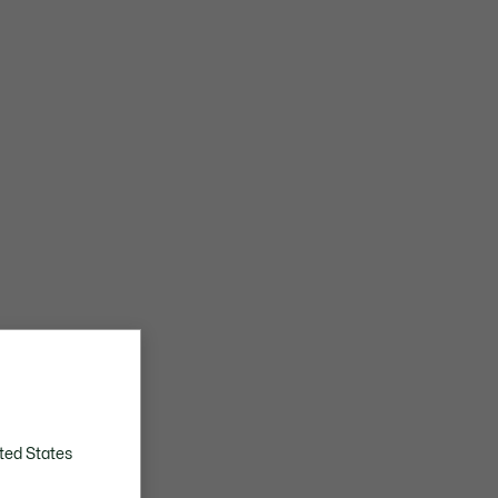
ted States