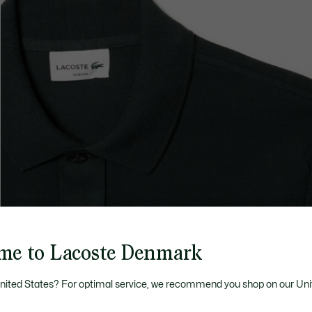
me to Lacoste Denmark
United States? For optimal service, we recommend you shop on our Uni