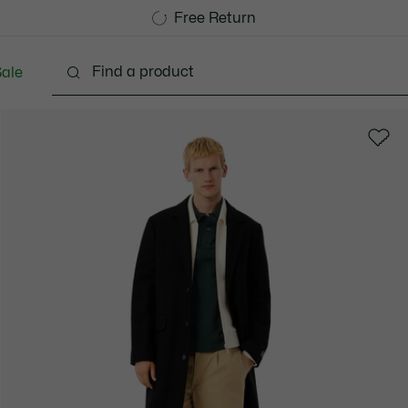
Free Standard Delivery over 740DKK
Free Return
ale
lothing
Shoes
Accessories
Bags & Small lea