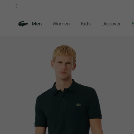
Information
Banners
Men
Women
Kids
Discover
S
Product
New In
Sale
Polo Shirts
C
image
gallery