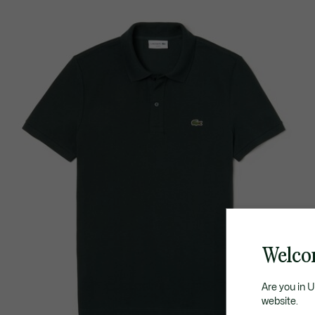
Welco
Are you in 
website.