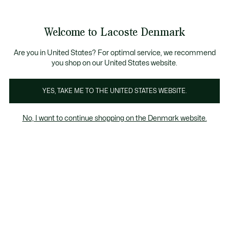
Information
Banners
Free Standard Delivery over 740DKK
Free Return
Product
Welcome to Lacoste Denmark
image
See
0
0
gallery
my
shopping
bag
Are you in United States? For optimal service, we recommend
you shop on our United States website.
YES, TAKE ME TO THE UNITED STATES WEBSITE.
No, I want to continue shopping on the Denmark website.