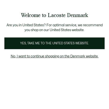
Information
Banners
Free Standard Delivery over 740DKK
Free Return
Product
Welcome to Lacoste Denmark
image
See
0
0
gallery
my
shopping
bag
Are you in United States? For optimal service, we recommend
you shop on our United States website.
YES, TAKE ME TO THE UNITED STATES WEBSITE.
No, I want to continue shopping on the Denmark website.