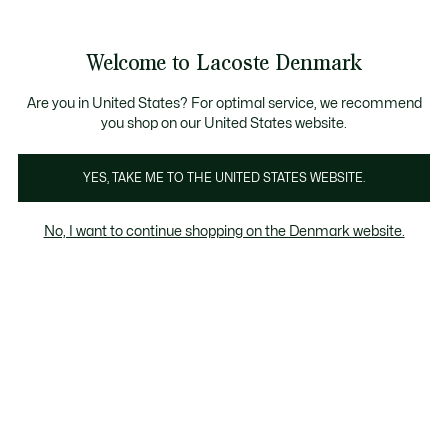
Information
Banners
Free Standard Delivery over 740DKK
Free Return
Product
Welcome to Lacoste Denmark
image
See
0
0
gallery
my
shopping
bag
Are you in United States? For optimal service, we recommend
you shop on our United States website.
YES, TAKE ME TO THE UNITED STATES WEBSITE.
No, I want to continue shopping on the Denmark website.