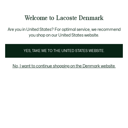
Information
Banners
Free Standard Delivery over 740DKK
Free Return
Product
Welcome to Lacoste Denmark
image
See
0
0
gallery
my
shopping
bag
Are you in United States? For optimal service, we recommend
you shop on our United States website.
YES, TAKE ME TO THE UNITED STATES WEBSITE.
No, I want to continue shopping on the Denmark website.