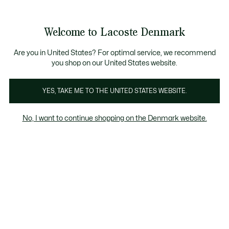
Information
Banners
Free Standard Delivery over 740DKK
Free Return
Product
Welcome to Lacoste Denmark
image
See
0
0
gallery
my
shopping
bag
Are you in United States? For optimal service, we recommend
you shop on our United States website.
YES, TAKE ME TO THE UNITED STATES WEBSITE.
No, I want to continue shopping on the Denmark website.