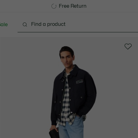
Free Standard Delivery over 740DKK
Free Return
ale
lothing
Shoes
Accessories
Bags & Small lea