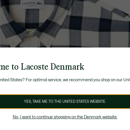
me to Lacoste Denmark
United States? For optimal service, we recommend you shop on our Uni
YES, TAKE ME TO THE UNITED STATES WEBSITE.
No, I want to continue shopping on the Denmark website.