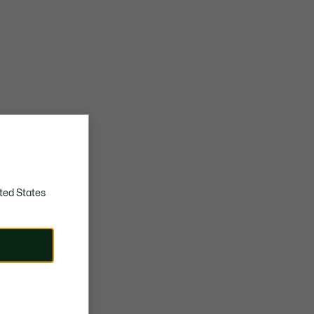
ted States