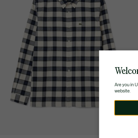
Welco
Are you in 
website.