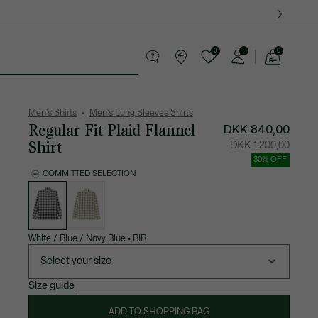
0
0
See
my
ther goods
Sport
Crocodile gifts
shopping
bag
Men's Shirts
Men's Long Sleeves Shirts
Regular Fit Plaid Flannel
DKK 840,00
Shirt
Price
Original
DKK 1.200,00
after
price
discount:
before
30% OFF
DKK
discount
840,00
DKK
COMMITTED SELECTION
1.200,00
List
of
variations
White / Blue / Navy Blue
•
BIR
Select your size
Size guide
ADD TO SHOPPING BAG