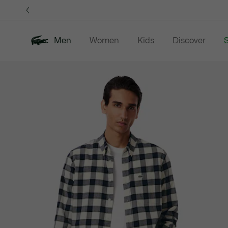
Information
Banners
Men
Women
Kids
Discover
S
Product
New In
Sale
Polo Shirts
C
image
gallery