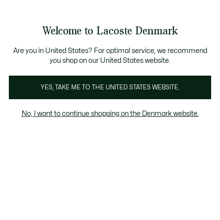
Information
Banners
Free Standard Delivery over 740DKK
Free Return
Product
Welcome to Lacoste Denmark
image
See
0
0
gallery
my
shopping
bag
Are you in United States? For optimal service, we recommend
you shop on our United States website.
YES, TAKE ME TO THE UNITED STATES WEBSITE.
No, I want to continue shopping on the Denmark website.