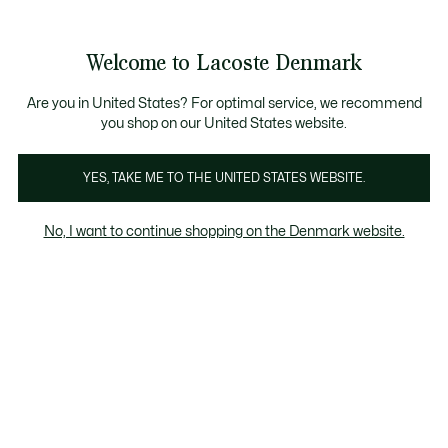
Information
Banners
Free Standard Delivery over 740DKK
Free Return
Product
Welcome to Lacoste Denmark
image
See
0
0
gallery
my
shopping
bag
Are you in United States? For optimal service, we recommend
you shop on our United States website.
YES, TAKE ME TO THE UNITED STATES WEBSITE.
No, I want to continue shopping on the Denmark website.