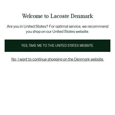
Information
Banners
Free Standard Delivery over 740DKK
Free Return
Product
Welcome to Lacoste Denmark
image
See
0
0
gallery
my
shopping
bag
Are you in United States? For optimal service, we recommend
you shop on our United States website.
YES, TAKE ME TO THE UNITED STATES WEBSITE.
No, I want to continue shopping on the Denmark website.