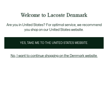
Information
Banners
Free Standard Delivery over 740DKK
Free Return
Product
Welcome to Lacoste Denmark
image
See
0
0
gallery
my
shopping
bag
Are you in United States? For optimal service, we recommend
you shop on our United States website.
YES, TAKE ME TO THE UNITED STATES WEBSITE.
No, I want to continue shopping on the Denmark website.