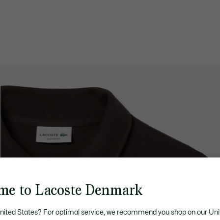
me to Lacoste Denmark
United States? For optimal service, we recommend you shop on our Uni