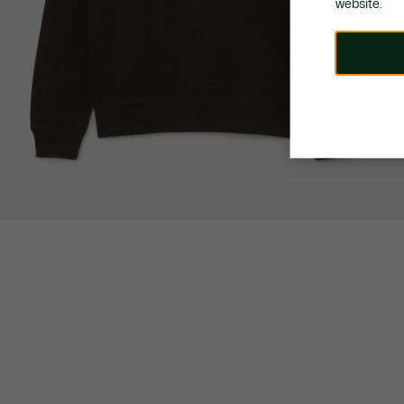
website.