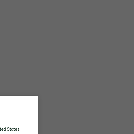
ted States