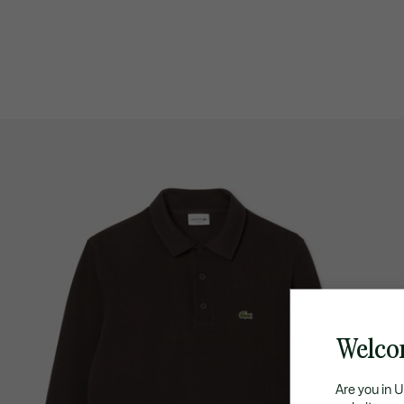
Welco
Are you in 