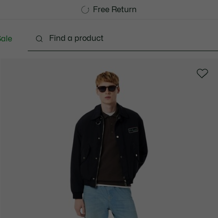
Free Standard Delivery over 740DKK
Free Return
ale
lothing
Shoes
Accessories
Bags & Small lea