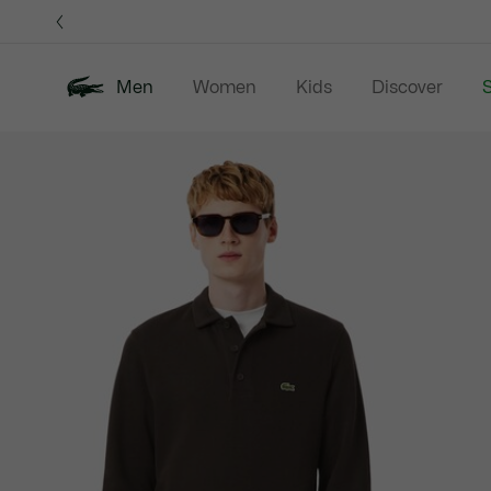
Information
Banners
Men
Women
Kids
Discover
S
Product
New In
Sale
Polo Shirts
C
image
gallery