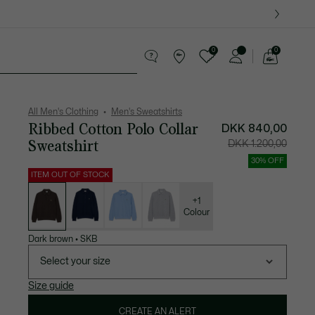
0
0
See
my
ther goods
Sport
Crocodile gifts
shopping
bag
All Men's Clothing
Men's Sweatshirts
Ribbed Cotton Polo Collar
Price
Original
DKK 840,00
after
price
discount:
before
Sweatshirt
DKK 1.200,00
DKK
discount:
840,00
DKK
1.200,00
30% OFF
ITEM OUT OF STOCK
List
of
variations
+1
Colour
Dark brown
•
SKB
Select your size
Size guide
CREATE AN ALERT