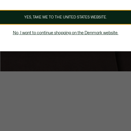
YES, TAKE ME TO THE UNITED STATES WEBSITE.
No, I want to continue shopping on the Denmark website.