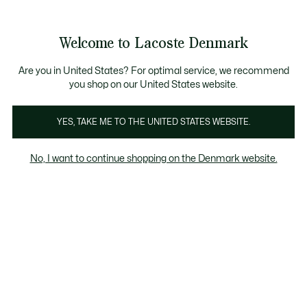
Information
Banners
Free Standard Delivery over 740DKK
Free Return
Product
Welcome to Lacoste Denmark
image
See
0
0
gallery
my
shopping
bag
Are you in United States? For optimal service, we recommend
you shop on our United States website.
YES, TAKE ME TO THE UNITED STATES WEBSITE.
No, I want to continue shopping on the Denmark website.