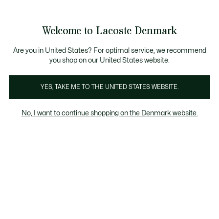
Information
Banners
Free Standard Delivery over 740DKK
Free Return
Product
Welcome to Lacoste Denmark
image
See
0
0
gallery
my
shopping
bag
Are you in United States? For optimal service, we recommend
you shop on our United States website.
YES, TAKE ME TO THE UNITED STATES WEBSITE.
No, I want to continue shopping on the Denmark website.