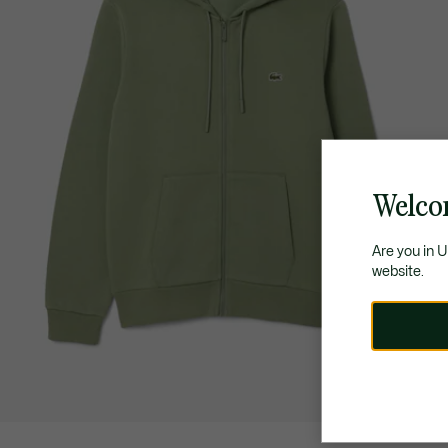
Welco
Are you in 
website.