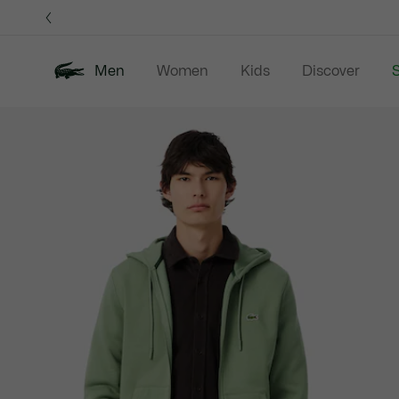
Information
Banners
Men
Women
Kids
Discover
S
Product
New In
Sale
Polo Shirts
C
image
gallery