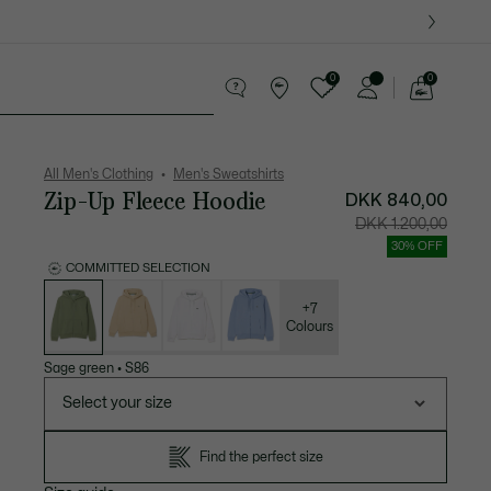
0
0
See
my
ther goods
Sport
Crocodile gifts
shopping
bag
All Men's Clothing
Men's Sweatshirts
Zip-Up Fleece Hoodie
DKK 840,00
Price
Original
DKK 1.200,00
after
price
discount:
before
30% OFF
DKK
discount
840,00
DKK
COMMITTED SELECTION
1.200,00
List
of
variations
+7
Colours
Sage green
•
S86
Select your size
Find the perfect size