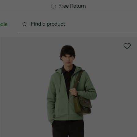
Free Standard Delivery over 740DKK
Free Return
ale
lothing
Shoes
Accessories
Bags & Small lea