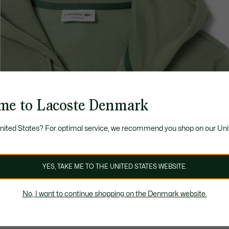
me to Lacoste Denmark
United States? For optimal service, we recommend you shop on our Uni
YES, TAKE ME TO THE UNITED STATES WEBSITE.
No, I want to continue shopping on the Denmark website.