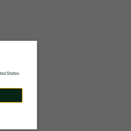
ted States