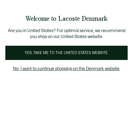
Information
Banners
Free Standard Delivery over 740DKK
Free Return
Product
Welcome to Lacoste Denmark
image
See
0
0
gallery
my
shopping
bag
Are you in United States? For optimal service, we recommend
you shop on our United States website.
YES, TAKE ME TO THE UNITED STATES WEBSITE.
No, I want to continue shopping on the Denmark website.