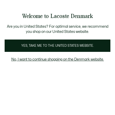
Information
Banners
Free Standard Delivery over 740DKK
Free Return
Product
Welcome to Lacoste Denmark
image
See
0
0
gallery
my
shopping
bag
Are you in United States? For optimal service, we recommend
you shop on our United States website.
YES, TAKE ME TO THE UNITED STATES WEBSITE.
No, I want to continue shopping on the Denmark website.