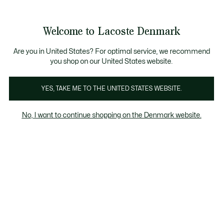
Information
Banners
Free Standard Delivery over 740DKK
Free Return
Product
Welcome to Lacoste Denmark
image
See
0
0
gallery
my
shopping
bag
Are you in United States? For optimal service, we recommend
you shop on our United States website.
YES, TAKE ME TO THE UNITED STATES WEBSITE.
No, I want to continue shopping on the Denmark website.