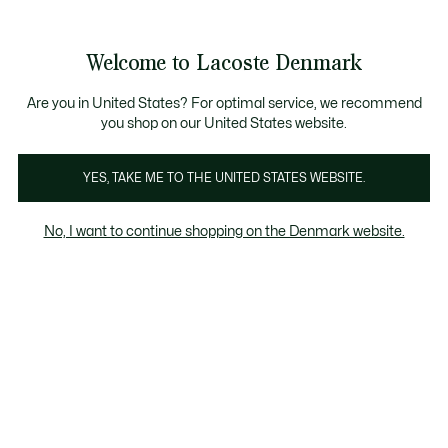
Information
Banners
Free Standard Delivery over 740DKK
Free Return
Product
Welcome to Lacoste Denmark
image
See
0
0
gallery
my
shopping
bag
Are you in United States? For optimal service, we recommend
you shop on our United States website.
YES, TAKE ME TO THE UNITED STATES WEBSITE.
No, I want to continue shopping on the Denmark website.