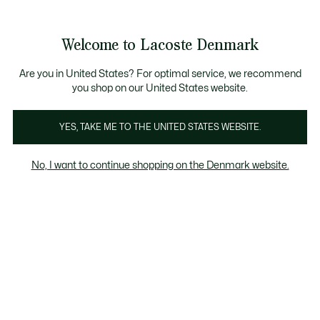
Information
Banners
Free Standard Delivery over 740DKK
Free Return
Product
Welcome to Lacoste Denmark
image
See
0
0
gallery
my
shopping
bag
Are you in United States? For optimal service, we recommend
you shop on our United States website.
YES, TAKE ME TO THE UNITED STATES WEBSITE.
No, I want to continue shopping on the Denmark website.