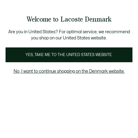
Information
Banners
Free Standard Delivery over 740DKK
Free Return
Product
Welcome to Lacoste Denmark
image
See
0
0
gallery
my
shopping
bag
Are you in United States? For optimal service, we recommend
you shop on our United States website.
YES, TAKE ME TO THE UNITED STATES WEBSITE.
No, I want to continue shopping on the Denmark website.