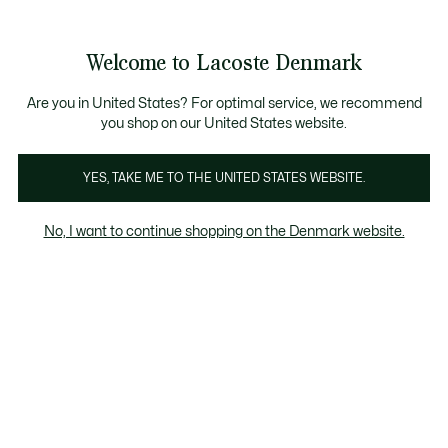
Information
Banners
Free Standard Delivery over 740DKK
Free Return
Product
Welcome to Lacoste Denmark
image
See
0
0
gallery
my
shopping
bag
Are you in United States? For optimal service, we recommend
you shop on our United States website.
YES, TAKE ME TO THE UNITED STATES WEBSITE.
No, I want to continue shopping on the Denmark website.