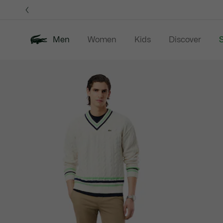
Information
Banners
Men
Women
Kids
Discover
S
Product
New In
Sale
Polo Shirts
C
image
gallery