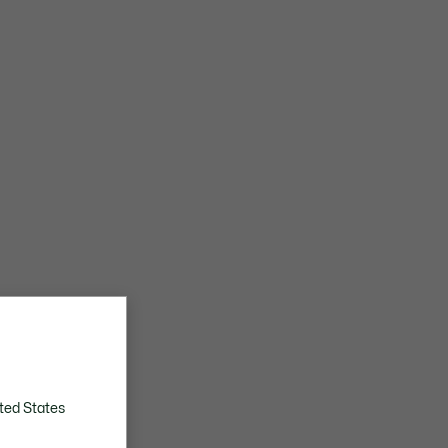
ted States