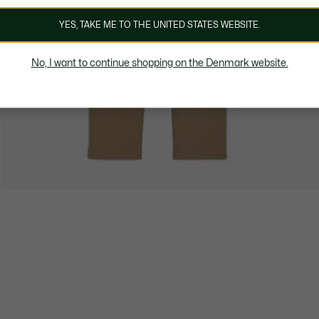
YES, TAKE ME TO THE UNITED STATES WEBSITE.
No, I want to continue shopping on the Denmark website.