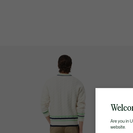
Welco
Are you in 
website.