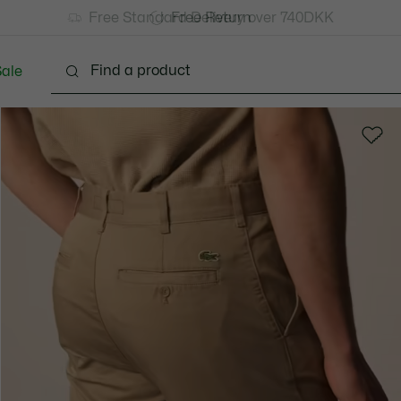
Free Standard Delivery over 740DKK
Free Return
ale
lothing
Shoes
Accessories
Bags & Small lea