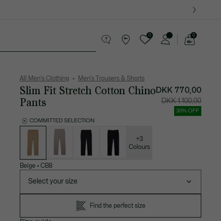
0
0
See
my
ther goods
Sport
Crocodile gifts
shopping
bag
All Men's Clothing
Men's Trousers & Shorts
Slim Fit Stretch Cotton Chino
DKK 770,00
Pants
Price
Original
DKK 1.100,00
after
price
discount:
before
30% OFF
DKK
discount
770,00
DKK
COMMITTED SELECTION
1.100,00
List
of
variations
+3
Colours
Beige
•
CB8
Select your size
Find the perfect size