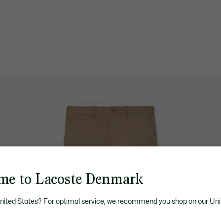
me to Lacoste Denmark
United States? For optimal service, we recommend you shop on our Uni