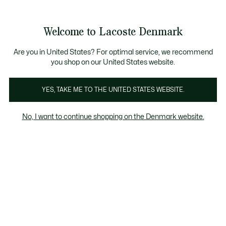
Information
Banners
Free Standard Delivery over 740DKK
Free Return
Product
Welcome to Lacoste Denmark
image
See
0
0
gallery
my
shopping
bag
Are you in United States? For optimal service, we recommend
you shop on our United States website.
YES, TAKE ME TO THE UNITED STATES WEBSITE.
No, I want to continue shopping on the Denmark website.