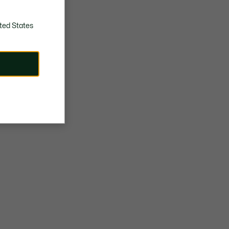
ted States