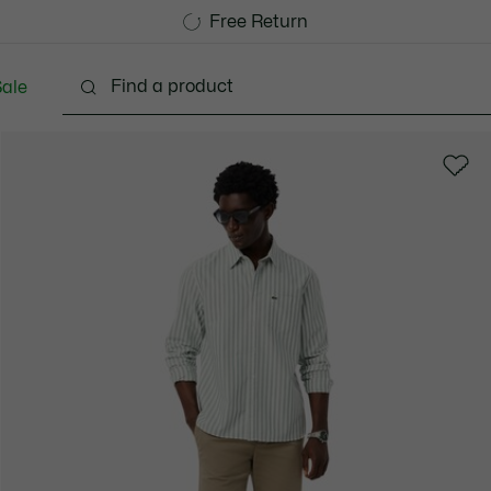
Free Standard Delivery over 740DKK
Free Return
ale
lothing
Shoes
Accessories
Bags & Small lea