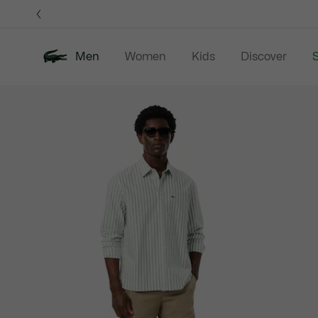
Information
Banners
Men
Women
Kids
Discover
S
Product
New In
Sale
Polo Shirts
C
image
gallery