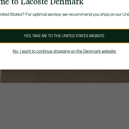
me to Lacoste Denmark
United States? For optimal service, we recommend you shop on our Uni
YES, TAKE ME TO THE UNITED STATES WEBSITE.
No, I want to continue shopping on the Denmark website.