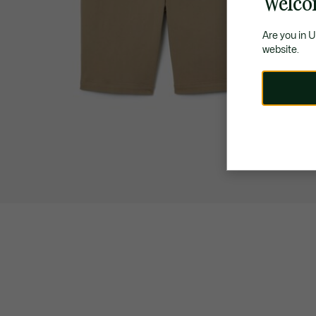
Welco
Are you in 
website.