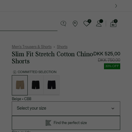
0
0
See
my
ther goods
Sport
Crocodile gifts
shopping
bag
Men's Trousers & Shorts
Shorts
Slim Fit Stretch Cotton Chino
DKK 525,00
Shorts
Price
Original
DKK 750,00
after
price
discount:
before
30% OFF
DKK
discount
525,00
DKK
COMMITTED SELECTION
750,00
List
of
variations
Beige
•
CB8
Select your size
Find the perfect size