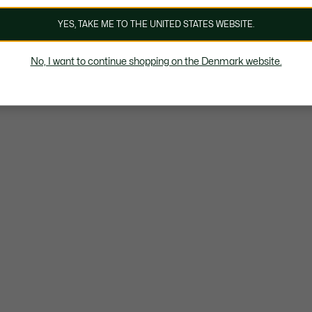
YES, TAKE ME TO THE UNITED STATES WEBSITE.
No, I want to continue shopping on the Denmark website.