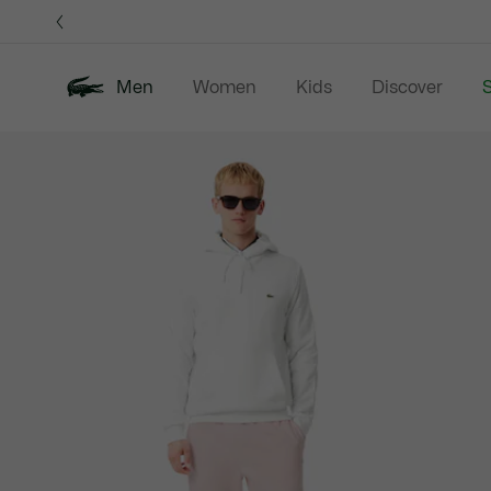
Information
Banners
Men
Women
Kids
Discover
S
Product
New In
Sale
Polo Shirts
C
image
gallery