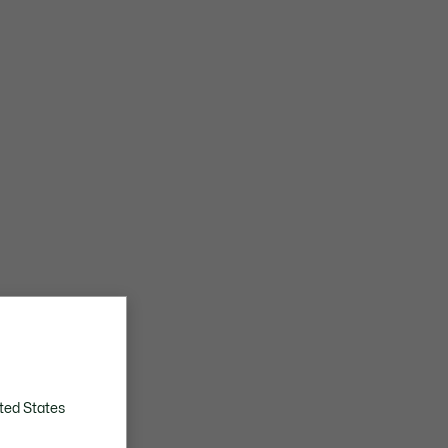
ted States