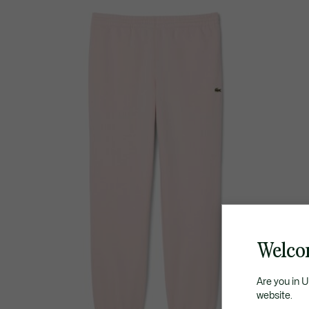
Welco
Are you in 
website.