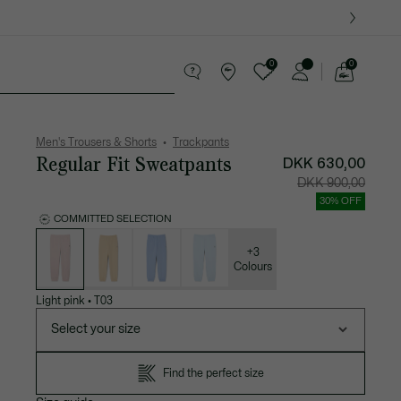
0
0
See
my
ther goods
Sport
Crocodile gifts
shopping
bag
Men's Trousers & Shorts
Trackpants
Regular Fit Sweatpants
DKK 630,00
Price
Original
DKK 900,00
after
price
discount:
before
30% OFF
DKK
discount
630,00
DKK
COMMITTED SELECTION
900,00
List
of
variations
+3
Colours
Light pink
•
T03
Select your size
Find the perfect size