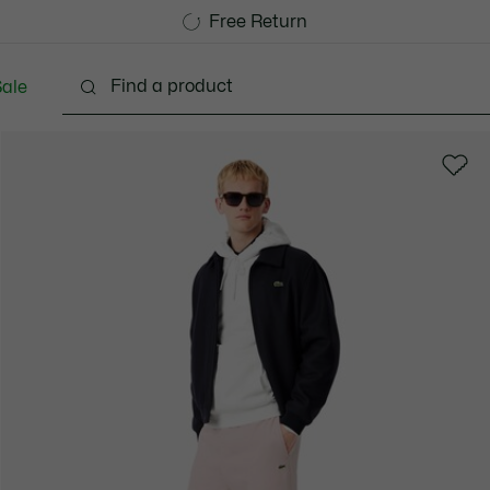
Free Standard Delivery over 740DKK
Free Return
ale
lothing
Shoes
Accessories
Bags & Small lea