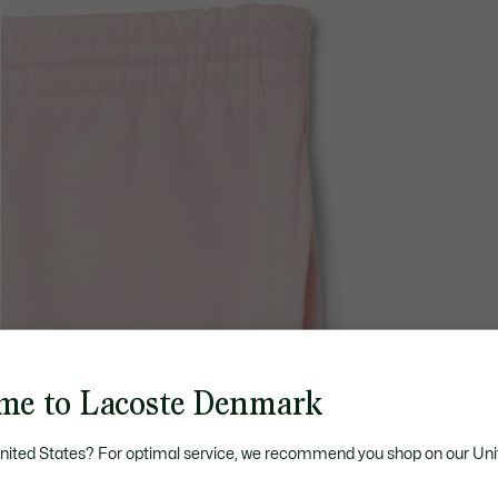
me to Lacoste Denmark
United States? For optimal service, we recommend you shop on our Uni