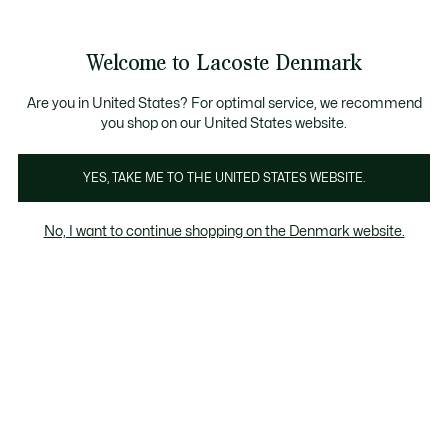
Information
Banners
Free Standard Delivery over 740DKK
Free Return
Product
Welcome to Lacoste Denmark
image
See
0
0
gallery
my
shopping
bag
Are you in United States? For optimal service, we recommend
you shop on our United States website.
YES, TAKE ME TO THE UNITED STATES WEBSITE.
No, I want to continue shopping on the Denmark website.