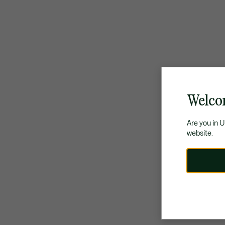
Welco
Are you in 
website.