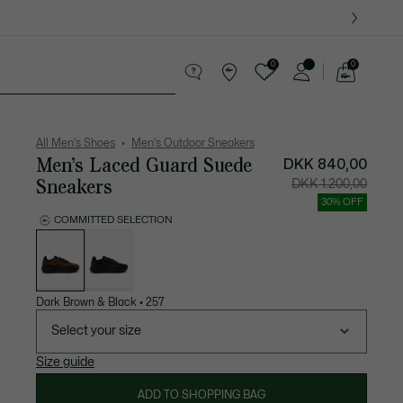
0
0
See
my
ther goods
Sport
Crocodile gifts
shopping
bag
All Men's Shoes
Men's Outdoor Sneakers
Men’s Laced Guard Suede
DKK 840,00
Sneakers
Price
Original
DKK 1.200,00
after
price
discount:
before
30% OFF
DKK
discount
840,00
DKK
COMMITTED SELECTION
1.200,00
List
of
variations
Dark Brown & Black
•
257
Select your size
Size guide
ADD TO SHOPPING BAG