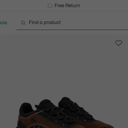
Free Standard Delivery over 740DKK
Free Return
ale
lothing
Shoes
Accessories
Bags & Small lea