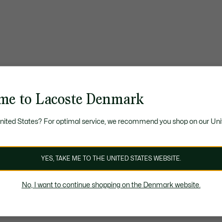
me to Lacoste Denmark
United States? For optimal service, we recommend you shop on our Uni
YES, TAKE ME TO THE UNITED STATES WEBSITE.
No, I want to continue shopping on the Denmark website.