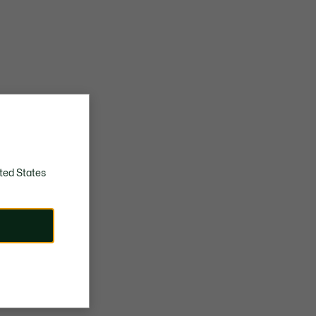
ted States