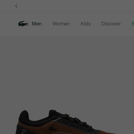
Information
Banners
Men
Women
Kids
Discover
S
Product
New In
Sale
Polo Shirts
C
image
gallery