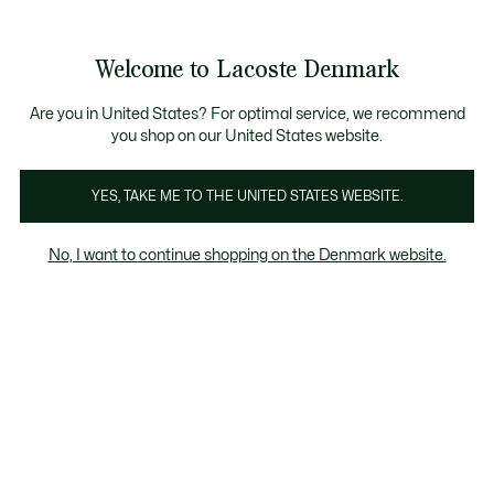
Information
Banners
Free Standard Delivery over 740DKK
Free Return
Product
Welcome to Lacoste Denmark
image
See
0
0
gallery
my
shopping
bag
Are you in United States? For optimal service, we recommend
you shop on our United States website.
YES, TAKE ME TO THE UNITED STATES WEBSITE.
No, I want to continue shopping on the Denmark website.