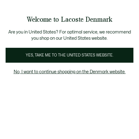
Information
Banners
Free Standard Delivery over 740DKK
Free Return
Product
Welcome to Lacoste Denmark
image
See
0
0
gallery
my
shopping
bag
Are you in United States? For optimal service, we recommend
you shop on our United States website.
YES, TAKE ME TO THE UNITED STATES WEBSITE.
No, I want to continue shopping on the Denmark website.