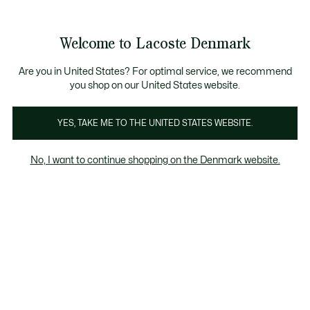
Information
Banners
Free Standard Delivery over 740DKK
Free Return
Product
Welcome to Lacoste Denmark
image
See
0
0
gallery
my
shopping
bag
Are you in United States? For optimal service, we recommend
you shop on our United States website.
YES, TAKE ME TO THE UNITED STATES WEBSITE.
No, I want to continue shopping on the Denmark website.