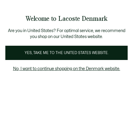
Information
Banners
Free Standard Delivery over 740DKK
Free Return
Product
Welcome to Lacoste Denmark
image
See
0
0
gallery
my
shopping
bag
Are you in United States? For optimal service, we recommend
you shop on our United States website.
YES, TAKE ME TO THE UNITED STATES WEBSITE.
No, I want to continue shopping on the Denmark website.