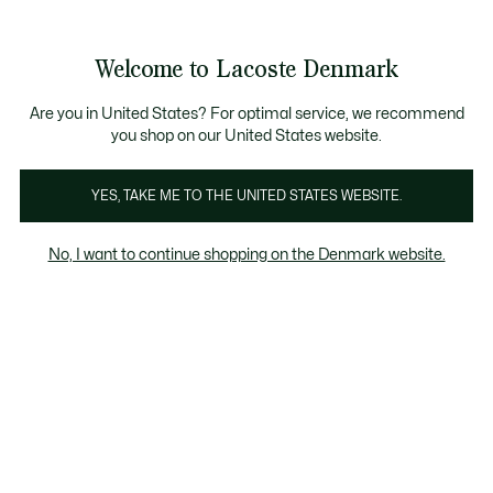
Information
Banners
Free Standard Delivery over 740DKK
Free Return
Product
Welcome to Lacoste Denmark
image
See
0
0
gallery
my
shopping
bag
Are you in United States? For optimal service, we recommend
you shop on our United States website.
YES, TAKE ME TO THE UNITED STATES WEBSITE.
No, I want to continue shopping on the Denmark website.