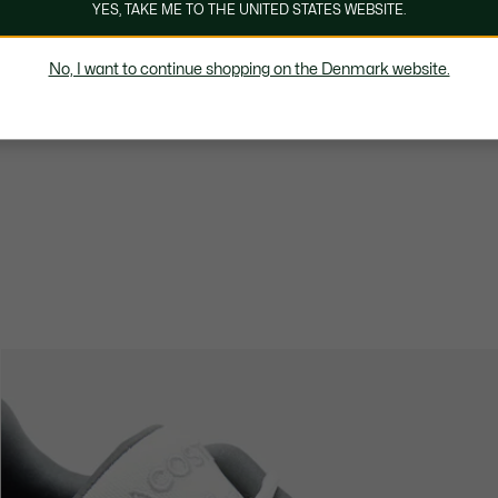
YES, TAKE ME TO THE UNITED STATES WEBSITE.
No, I want to continue shopping on the Denmark website.