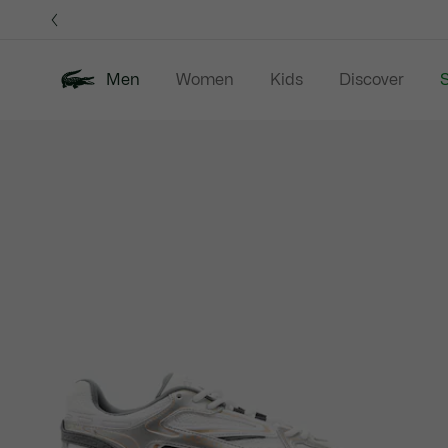
Information
Banners
Men
Women
Kids
Discover
S
Product
New In
Sale
Polo Shirts
C
image
gallery