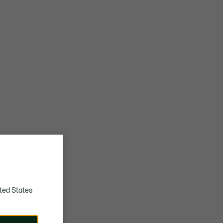
Rubber outsole with anti-skid picots
Embroidered crocodile and branding on tongue
Approximate weight per shoe: 452g
ted States