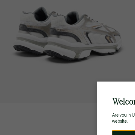
Welco
Are you in 
website.