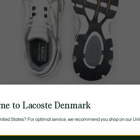
me to Lacoste Denmark
United States? For optimal service, we recommend you shop on our Uni