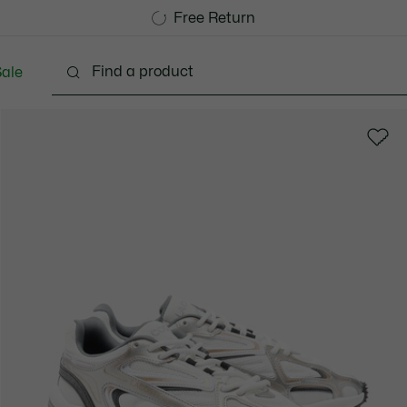
Free Standard Delivery over 740DKK
Free Return
ale
lothing
Shoes
Accessories
Bags & Small lea