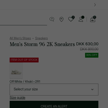
0
0
See
my
ther goods
Sport
Crocodile gifts
shopping
bag
All Men's Shoes
Sneakers
Men's Storm 96 2K Sneakers
Price
Original
DKK 630,00
after
price
discount:
before
DKK 900,00
DKK
discount:
630,00
DKK
900,00
30% OFF
ITEM OUT OF STOCK
List
of
variations
Off White / Khaki • 2R1
Select your size
Size guide
CREATE AN ALERT