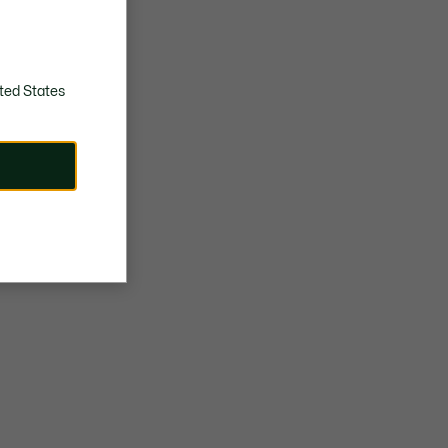
TPU crocodile on central panel
Approximate weight per shoe: 343g
ted States