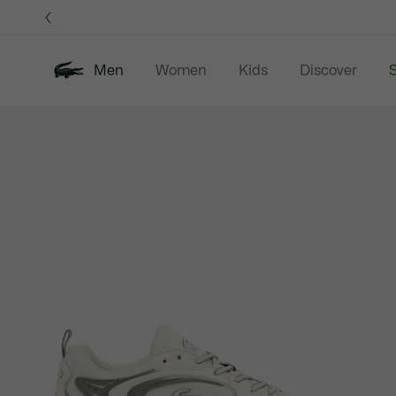
Information
Banners
Men
Women
Kids
Discover
S
Product
New In
Sale
Polo Shirts
C
image
gallery