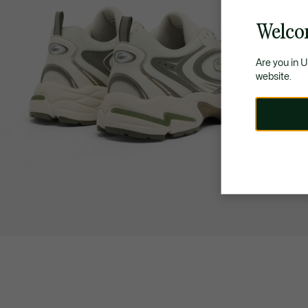
Welco
Are you in 
website.