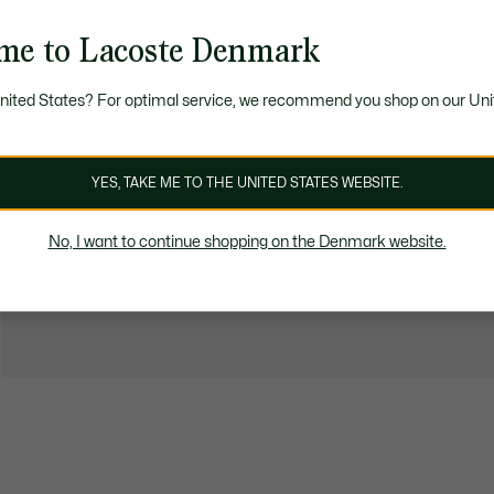
me to Lacoste Denmark
United States? For optimal service, we recommend you shop on our Uni
YES, TAKE ME TO THE UNITED STATES WEBSITE.
No, I want to continue shopping on the Denmark website.