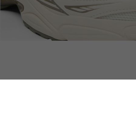
SAFE & SECURE
Free Standard Delivery
PAYMENT
over 740DKK