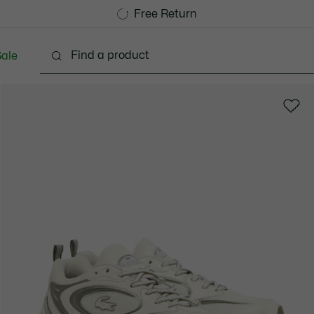
Free Standard Delivery over 740DKK
Free Return
ale
lothing
Shoes
Accessories
Bags & Small lea